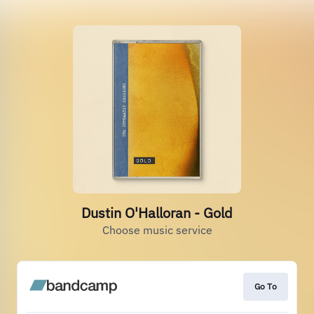
Dustin O'Halloran - Gold
Choose music service
Go To