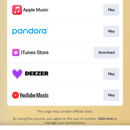
Play
Play
Download
Play
Play
This page may contain affiliate links.
By using this service, you agree to the use of cookies.
Click here
to
manage your permissions.